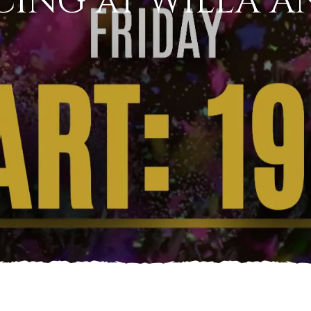
CING at WILLA A