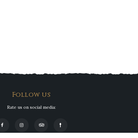
Follow us
Rate us on social media: