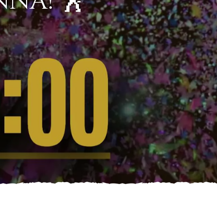
NNA! 🕺