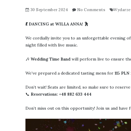
30 September 2024
No Comments
Wydarze
💃 DANCING at WILLA ANNA! 🕺
We cordially invite you to an unforgettable evening of
night filled with live music.
🎶
Wedding Time Band
will perform live to ensure th
We’ve prepared a dedicated tasting menu for
115
PLN f
Don’t wait! Seats are limited, so make sure to reserv
📞
Reservations: +48 882 633 444
Don’t miss out on this opportunity! Join us and have 