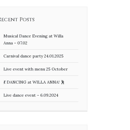
Recent Posts
Musical Dance Evening at Willa
Anna – 07.02
Carnival dance party 24.01.2025
Live event with menu 25 October
💃 DANCING at WILLA ANNA! 🕺
Live dance event – 6.09.2024