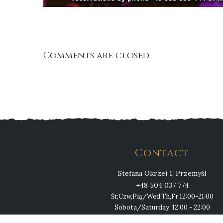
Comments are closed
Contact
Stefana Okrzei 1, Przemyśl
+48 504 037 774
Śr,Czw,Pią/Wed,Th,Fr 12:00-21:00
Sobota/Saturday: 12:00 - 22:00
Niedziela/Sunday 12:00 - 21:00