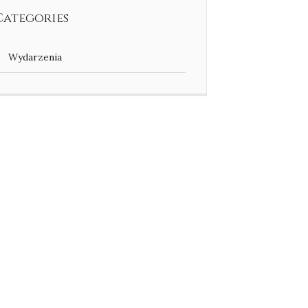
Categories
Wydarzenia