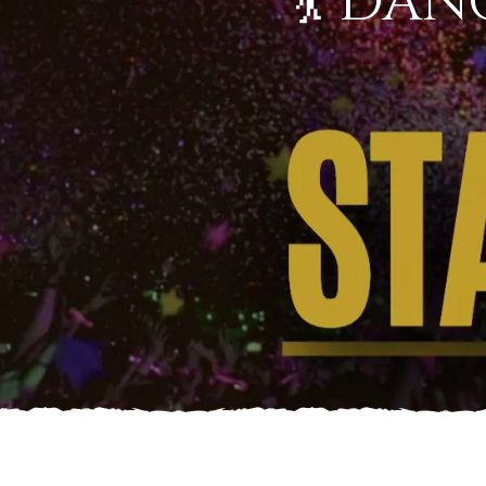
💃 DAN