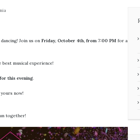
nia
 dancing! Join us on
Friday, October 4th, from 7:00 PM
for a
e best musical experience!
or this evening
.
e yours now!
fun together!