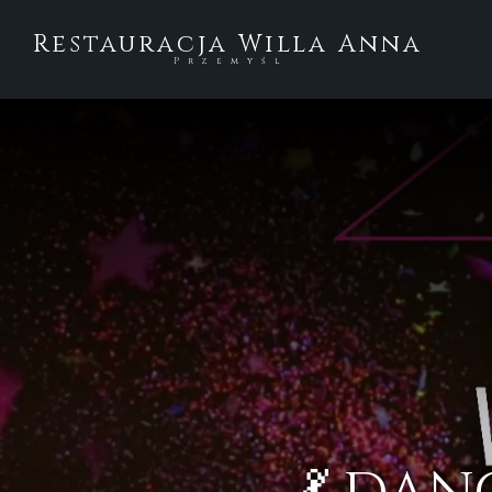
Restauracja Willa Anna
Przemyśl